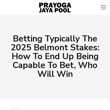
Betting Typically The
2025 Belmont Stakes:
How To End Up Being
Capable To Bet, Who
Will Win