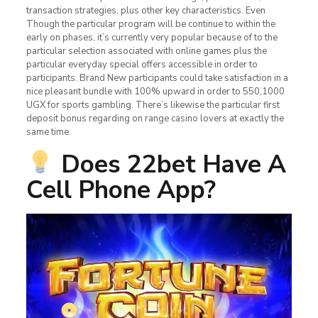
transaction strategies, plus other key characteristics. Even
Though the particular program will be continue to within the
early on phases, it’s currently very popular because of to the
particular selection associated with online games plus the
particular everyday special offers accessible in order to
participants. Brand New participants could take satisfaction in a
nice pleasant bundle with 100% upward in order to 550,1000
UGX for sports gambling. There’s likewise the particular first
deposit bonus regarding on range casino lovers at exactly the
same time.
Does 22bet Have A
Cell Phone App?