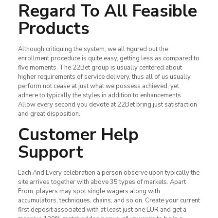
Regard To All Feasible
Products
Although critiquing the system, we all figured out the
enrollment procedure is quite easy, getting less as compared to
five moments. The 22Bet group is usually centered about
higher requirements of service delivery, thus all of us usually
perform not cease at just what we possess achieved, yet
adhere to typically the styles in addition to enhancements.
Allow every second you devote at 22Bet bring just satisfaction
and great disposition.
Customer Help
Support
Each And Every celebration a person observe upon typically the
site arrives together with above 35 types of markets. Apart
From, players may spot single wagers along with
accumulators, techniques, chains, and so on. Create your current
first deposit associated with at least just one EUR and get a