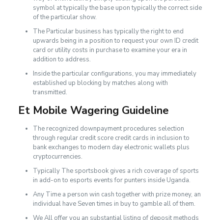
symbol at typically the base upon typically the correct side
of the particular show.
The Particular business has typically the right to end
upwards being in a position to request your own ID credit
card or utility costs in purchase to examine your era in
addition to address.
Inside the particular configurations, you may immediately
established up blocking by matches along with
transmitted.
Et Mobile Wagering Guideline
The recognized downpayment procedures selection
through regular credit score credit cards in inclusion to
bank exchanges to modern day electronic wallets plus
cryptocurrencies.
Typically The sportsbook gives a rich coverage of sports
in add-on to esports events for punters inside Uganda.
Any Time a person win cash together with prize money, an
individual have Seven times in buy to gamble all of them.
We All offer you an substantial listing of deposit methods