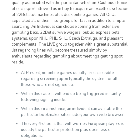
quality associated with the particular selection. Cautious choice
of each sport allowed us in buy to acquire an excellent selection
of 22Bet slot machines plus desk online games. All Of Us
separated all of them into groups for fast in addition to simple
searching. An Individual can choose coming from extensive
gambling bets, 22Bet survive wagers, public, express bets,
systems, upon NHL, PHL, SHL, Czech Extraliga, and pleasant
complements. The LIVE group together with a great substantial
list regarding lines will become treasured simply by
enthusiasts regarding gambling about meetings getting spot
reside.
At Present, no online games usually are accessible
regarding screening upon typically the system for all
those who are not signed up.
Within this case, it will end up being triggered instantly
following signing inside.
Within this circumstance, an individual can available the
particular bookmaker site inside your own web browser.
The very first point that will worries European players is
usually the particular protection plus openness of
obligations.