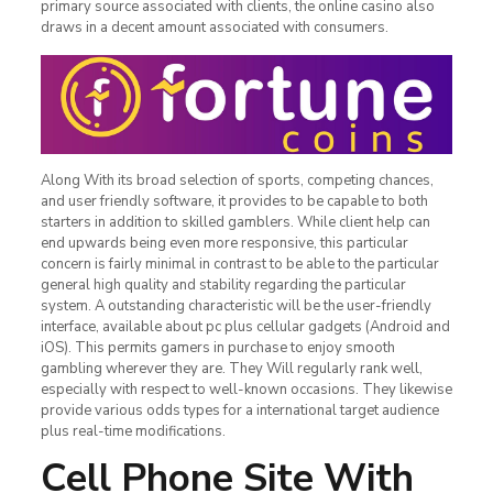
primary source associated with clients, the online casino also
draws in a decent amount associated with consumers.
Along With its broad selection of sports, competing chances,
and user friendly software, it provides to be capable to both
starters in addition to skilled gamblers. While client help can
end upwards being even more responsive, this particular
concern is fairly minimal in contrast to be able to the particular
general high quality and stability regarding the particular
system. A outstanding characteristic will be the user-friendly
interface, available about pc plus cellular gadgets (Android and
iOS). This permits gamers in purchase to enjoy smooth
gambling wherever they are. They Will regularly rank well,
especially with respect to well-known occasions. They likewise
provide various odds types for a international target audience
plus real-time modifications.
Cell Phone Site With