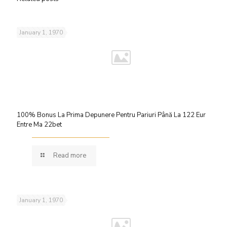
January 1, 1970
100% Bonus La Prima Depunere Pentru Pariuri Până La 122 Eur
Entre Ma 22bet
Read more
January 1, 1970