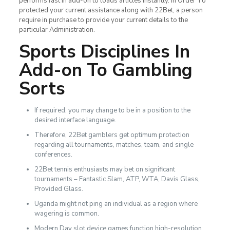
performs fast in add-on to loads articles instantly. In Order To
protected your current assistance along with 22Bet, a person
require in purchase to provide your current details to the
particular Administration.
Sports Disciplines In
Add-on To Gambling
Sorts
If required, you may change to be in a position to the
desired interface language.
Therefore, 22Bet gamblers get optimum protection
regarding all tournaments, matches, team, and single
conferences.
22Bet tennis enthusiasts may bet on significant
tournaments – Fantastic Slam, ATP, WTA, Davis Glass,
Provided Glass.
Uganda might not ping an individual as a region where
wagering is common.
Modern Day slot device games function high-resolution