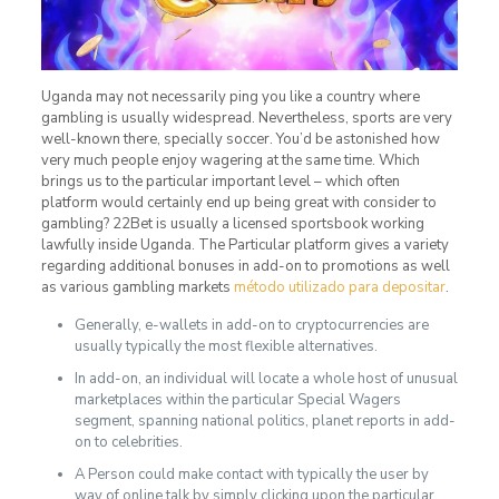
Uganda may not necessarily ping you like a country where
gambling is usually widespread. Nevertheless, sports are very
well-known there, specially soccer. You’d be astonished how
very much people enjoy wagering at the same time. Which
brings us to the particular important level – which often
platform would certainly end up being great with consider to
gambling? 22Bet is usually a licensed sportsbook working
lawfully inside Uganda. The Particular platform gives a variety
regarding additional bonuses in add-on to promotions as well
as various gambling markets
método utilizado para depositar
.
Generally, e-wallets in add-on to cryptocurrencies are
usually typically the most flexible alternatives.
In add-on, an individual will locate a whole host of unusual
marketplaces within the particular Special Wagers
segment, spanning national politics, planet reports in add-
on to celebrities.
A Person could make contact with typically the user by
way of online talk by simply clicking upon the particular