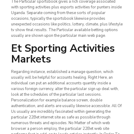
The Particular sportsbook gives a rich coverage associated
with sporting activities plus esports activities for punters inside
Uganda. Separate coming from these sorts of popular
occasions, typically the sportsbook likewise provides
unexpected occasions like politics, lottery, climate, plus lifestyle
tv show final results. The Particular available betting options
usually are shown upon the particular main web page.
Et Sporting Activities
Markets
Regarding instance, established a manage question, which
usually will be helpful for accounts healing. Right Here, an
individual can put an additional accounts quantity inside a
various foreign currency, alter the particular sign up deal with,
look at the schedules of the particular last sessions.
Personalization for example balance screen, double
authentication, and alerts are usually likewise accessible. All Of
Us usually are incredibly fascinated within generating the
particular 22Bet internet site as safe as possible through
numerous threats and episodes. No Matter of which web
browser a person employ, the particular 22Bet web site