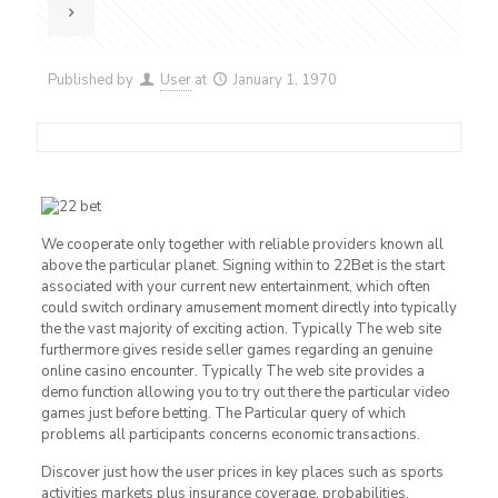
Published by
User
at
January 1, 1970
We cooperate only together with reliable providers known all
above the particular planet. Signing within to 22Bet is the start
associated with your current new entertainment, which often
could switch ordinary amusement moment directly into typically
the the vast majority of exciting action. Typically The web site
furthermore gives reside seller games regarding an genuine
online casino encounter. Typically The web site provides a
demo function allowing you to try out there the particular video
games just before betting. The Particular query of which
problems all participants concerns economic transactions.
Discover just how the user prices in key places such as sports
activities markets plus insurance coverage, probabilities,