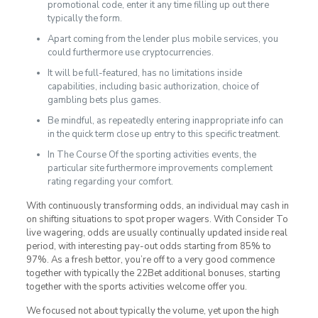
promotional code, enter it any time filling up out there
typically the form.
Apart coming from the lender plus mobile services, you
could furthermore use cryptocurrencies.
It will be full-featured, has no limitations inside
capabilities, including basic authorization, choice of
gambling bets plus games.
Be mindful, as repeatedly entering inappropriate info can
in the quick term close up entry to this specific treatment.
In The Course Of the sporting activities events, the
particular site furthermore improvements complement
rating regarding your comfort.
With continuously transforming odds, an individual may cash in
on shifting situations to spot proper wagers. With Consider To
live wagering, odds are usually continually updated inside real
period, with interesting pay-out odds starting from 85% to
97%. As a fresh bettor, you’re off to a very good commence
together with typically the 22Bet additional bonuses, starting
together with the sports activities welcome offer you.
We focused not about typically the volume, yet upon the high