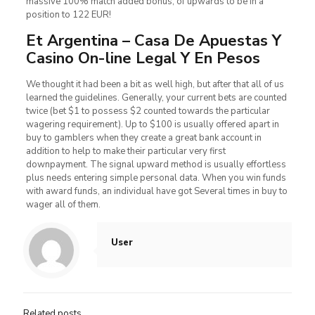
massive 100% match added bonus, of upwards to be in a
position to 122 EUR!
Et Argentina – Casa De Apuestas Y
Casino On-line Legal Y En Pesos
We thought it had been a bit as well high, but after that all of us
learned the guidelines. Generally, your current bets are counted
twice (bet $1 to possess $2 counted towards the particular
wagering requirement). Up to $100 is usually offered apart in
buy to gamblers when they create a great bank account in
addition to help to make their particular very first
downpayment. The signal upward method is usually effortless
plus needs entering simple personal data. When you win funds
with award funds, an individual have got Several times in buy to
wager all of them.
User
Related posts