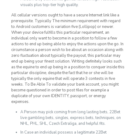
visuals plus top-tier high quality.
All cellular versions ought to have a secure Internet link like a
prerequisite. Typically The minimum requirement with regard
to Android customers is variation five (Lollipop) or newer.
When your device fulfills this particular requirement, an
individual only want to become in a position to follow a few
actions to end up being able to enjoy the actions upon the go. In
circumstance a person wish to be about an occasion along with
zero fluctuation about typically the payout, this particular may
end up being your finest solution. Writing definitely looks such
as the equine to end up being in a position to conquer inside this
particular discipline, despite the fact that he or she will be
typically the only equine that will operate 3 contests in five
weeks. To Be Able To validate your bank account, you might
become questioned in order to post files for example a
duplicate of your own IDENTITY, passport, or energy
expenses.
A Person may pick coming from long lasting bets, 22Bet
live gambling bets, singles, express bets, techniques, on
NHL, PHL, SHL, Czech Extraliga, and helpful fits.
In Case an individual possess a legitimate 22Bet