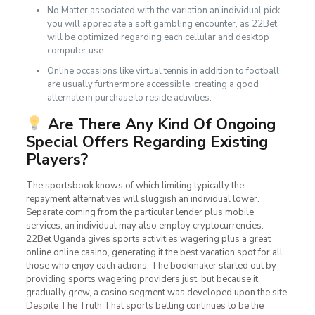
No Matter associated with the variation an individual pick,
you will appreciate a soft gambling encounter, as 22Bet
will be optimized regarding each cellular and desktop
computer use.
Online occasions like virtual tennis in addition to football
are usually furthermore accessible, creating a good
alternate in purchase to reside activities.
Are There Any Kind Of Ongoing
Special Offers Regarding Existing
Players?
The sportsbook knows of which limiting typically the
repayment alternatives will sluggish an individual lower.
Separate coming from the particular lender plus mobile
services, an individual may also employ cryptocurrencies.
22Bet Uganda gives sports activities wagering plus a great
online online casino, generating it the best vacation spot for all
those who enjoy each actions. The bookmaker started out by
providing sports wagering providers just, but because it
gradually grew, a casino segment was developed upon the site.
Despite The Truth That sports betting continues to be the