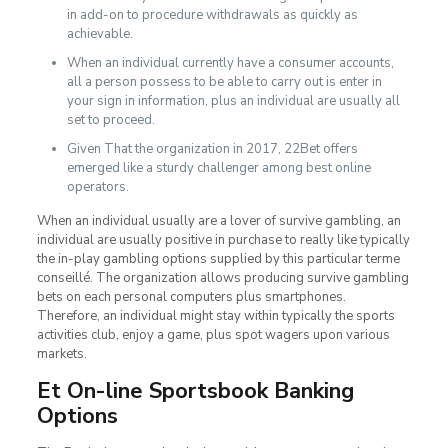
in add-on to procedure withdrawals as quickly as
achievable.
When an individual currently have a consumer accounts,
all a person possess to be able to carry out is enter in
your sign in information, plus an individual are usually all
set to proceed.
Given That the organization in 2017, 22Bet offers
emerged like a sturdy challenger among best online
operators.
When an individual usually are a lover of survive gambling, an
individual are usually positive in purchase to really like typically
the in-play gambling options supplied by this particular terme
conseillé. The organization allows producing survive gambling
bets on each personal computers plus smartphones.
Therefore, an individual might stay within typically the sports
activities club, enjoy a game, plus spot wagers upon various
markets.
Et On-line Sportsbook Banking
Options