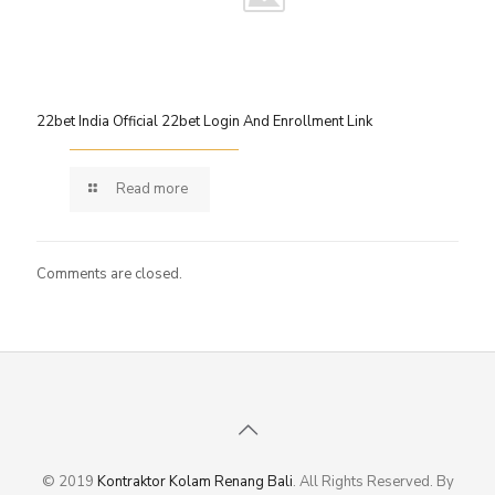
22bet India Official 22bet Login And Enrollment Link
Read more
Comments are closed.
© 2019
Kontraktor Kolam Renang Bali
. All Rights Reserved. By