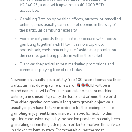
₱2,940.23, along with upwards to 40,1000 BCD
accessible.
Gambling Bets on opposition effects, attracts, or cancelled
online games usually carry out not depend in the way of
the particular gambling necessity.
Experience typically the pinnacle associated with sports
gambling together with Phlwin casino’s top-notch
sportsbook, environment by itself aside as a premier on
the internet gambling platform within the market.
Discover the particular best marketing promotions and
commence playing free of risk today.
Newcomers usually get a totally free 100 casino bonus via their
particular first downpayment reward.
JILI will be a
brand name that will offers the particular best slot machine
online games inside typically the Israel and around the world.
The video gaming company’s long term growth objective is
usually in purchase to turn in order to be the leading on-line
gambling enjoyment brand inside this specific field. To this
specific conclusion, typically the section provides recently been
generating unremitting attempts in order to improve the service
in add-on to item system. From there it gives the most