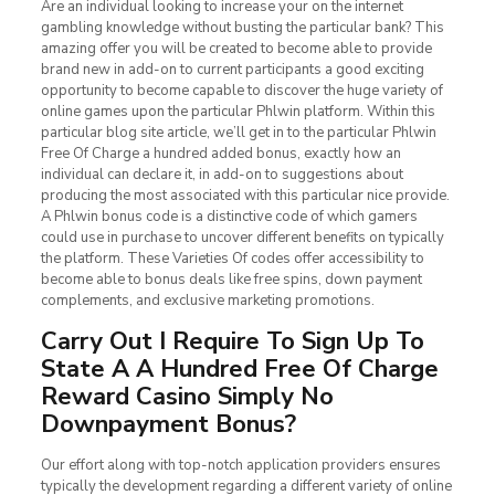
Are an individual looking to increase your on the internet
gambling knowledge without busting the particular bank? This
amazing offer you will be created to become able to provide
brand new in add-on to current participants a good exciting
opportunity to become capable to discover the huge variety of
online games upon the particular Phlwin platform. Within this
particular blog site article, we’ll get in to the particular Phlwin
Free Of Charge a hundred added bonus, exactly how an
individual can declare it, in add-on to suggestions about
producing the most associated with this particular nice provide.
A Phlwin bonus code is a distinctive code of which gamers
could use in purchase to uncover different benefits on typically
the platform. These Varieties Of codes offer accessibility to
become able to bonus deals like free spins, down payment
complements, and exclusive marketing promotions.
Carry Out I Require To Sign Up To
State A A Hundred Free Of Charge
Reward Casino Simply No
Downpayment Bonus?
Our effort along with top-notch application providers ensures
typically the development regarding a different variety of online