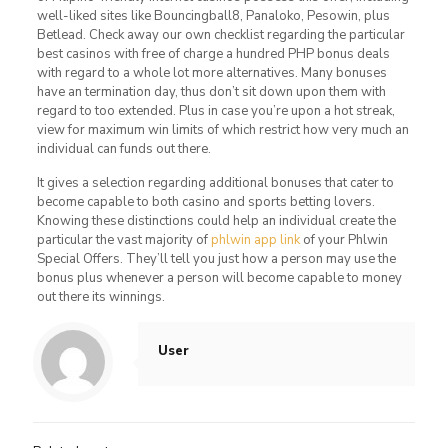
well-liked sites like Bouncingball8, Panaloko, Pesowin, plus
Betlead. Check away our own checklist regarding the particular
best casinos with free of charge a hundred PHP bonus deals
with regard to a whole lot more alternatives. Many bonuses
have an termination day, thus don’t sit down upon them with
regard to too extended. Plus in case you’re upon a hot streak,
view for maximum win limits of which restrict how very much an
individual can funds out there.
It gives a selection regarding additional bonuses that cater to
become capable to both casino and sports betting lovers.
Knowing these distinctions could help an individual create the
particular the vast majority of
phlwin app link
of your Phlwin
Special Offers. They’ll tell you just how a person may use the
bonus plus whenever a person will become capable to money
out there its winnings.
User