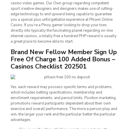
casino video games. Our Own group regarding competent
sport creative designers and designers makes use of cutting-
edge technology to end upward being capable to guarantee
you a special plus unforgettable experience at Phlwin Online
Casino. If you’re a Pinoy gamer looking to drop your toes
directly into typically the fascinating planet regarding on-line
internet casinos, a totally free a hundred PHP reward is usually
a great place to become able to start.
Brand New Fellow Member Sign Up
Free Of Charge 100 Added Bonus –
Casinos Checklist 202501
Yes, each reward may possess specific terms and problems,
which includes betting specifications, membership and
enrollment requirements, and period limits. Position marketing
promotions reward participants dependent about their own
exercise and overall performance. The more a person play and
win, the larger your rank and the particular better the particular
advantages.