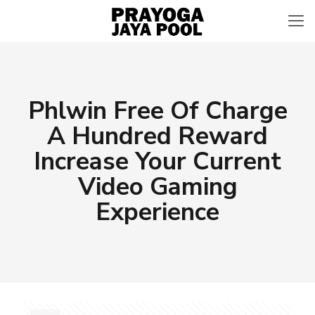
Phlwin Free Of Charge
A Hundred Reward
Increase Your Current
Video Gaming
Experience