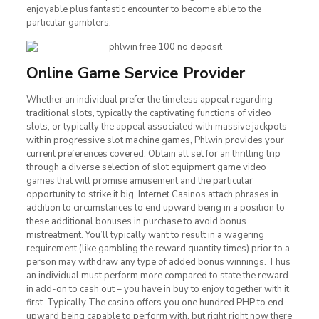
enjoyable plus fantastic encounter to become able to the
particular gamblers.
Online Game Service Provider
Whether an individual prefer the timeless appeal regarding
traditional slots, typically the captivating functions of video
slots, or typically the appeal associated with massive jackpots
within progressive slot machine games, Phlwin provides your
current preferences covered. Obtain all set for an thrilling trip
through a diverse selection of slot equipment game video
games that will promise amusement and the particular
opportunity to strike it big. Internet Casinos attach phrases in
addition to circumstances to end upward being in a position to
these additional bonuses in purchase to avoid bonus
mistreatment. You’ll typically want to result in a wagering
requirement (like gambling the reward quantity times) prior to a
person may withdraw any type of added bonus winnings. Thus
an individual must perform more compared to state the reward
in add-on to cash out – you have in buy to enjoy together with it
first. Typically The casino offers you one hundred PHP to end
upward being capable to perform with, but right right now there