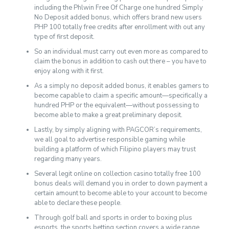
including the Phlwin Free Of Charge one hundred Simply
No Deposit added bonus, which offers brand new users
PHP 100 totally free credits after enrollment with out any
type of first deposit.
So an individual must carry out even more as compared to
claim the bonus in addition to cash out there – you have to
enjoy along with it first.
As a simply no deposit added bonus, it enables gamers to
become capable to claim a specific amount—specifically a
hundred PHP or the equivalent—without possessing to
become able to make a great preliminary deposit.
Lastly, by simply aligning with PAGCOR’s requirements,
we all goal to advertise responsible gaming while
building a platform of which Filipino players may trust
regarding many years.
Several legit online on collection casino totally free 100
bonus deals will demand you in order to down payment a
certain amount to become able to your account to become
able to declare these people.
Through golf ball and sports in order to boxing plus
esports, the sports betting section covers a wide range