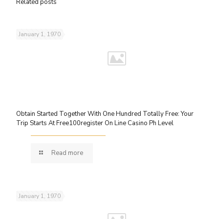
Related posts
January 1, 1970
Obtain Started Together With One Hundred Totally Free: Your
Trip Starts At Free100register On Line Casino Ph Level
Read more
January 1, 1970