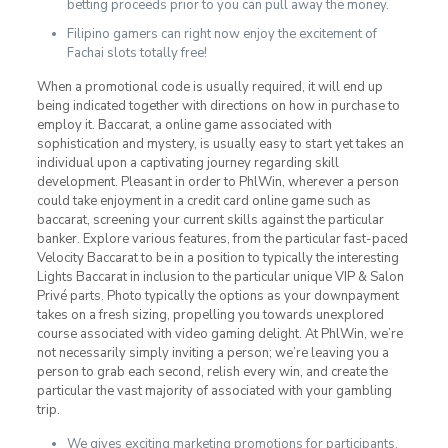
betting proceeds prior to you can pull away the money.
Filipino gamers can right now enjoy the excitement of
Fachai slots totally free!
When a promotional code is usually required, it will end up
being indicated together with directions on how in purchase to
employ it. Baccarat, a online game associated with
sophistication and mystery, is usually easy to start yet takes an
individual upon a captivating journey regarding skill
development. Pleasant in order to PhlWin, wherever a person
could take enjoyment in a credit card online game such as
baccarat, screening your current skills against the particular
banker. Explore various features, from the particular fast-paced
Velocity Baccarat to be in a position to typically the interesting
Lights Baccarat in inclusion to the particular unique VIP & Salon
Privé parts. Photo typically the options as your downpayment
takes on a fresh sizing, propelling you towards unexplored
course associated with video gaming delight. At PhlWin, we’re
not necessarily simply inviting a person; we’re leaving you a
person to grab each second, relish every win, and create the
particular the vast majority of associated with your gambling
trip.
We gives exciting marketing promotions for participants,