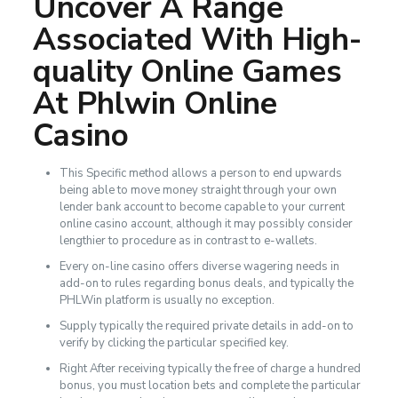
Uncover A Range
Associated With High-
quality Online Games
At Phlwin Online
Casino
This Specific method allows a person to end upwards
being able to move money straight through your own
lender bank account to become capable to your current
online casino account, although it may possibly consider
lengthier to procedure as in contrast to e-wallets.
Every on-line casino offers diverse wagering needs in
add-on to rules regarding bonus deals, and typically the
PHLWin platform is usually no exception.
Supply typically the required private details in add-on to
verify by clicking the particular specified key.
Right After receiving typically the free of charge a hundred
bonus, you must location bets and complete the particular