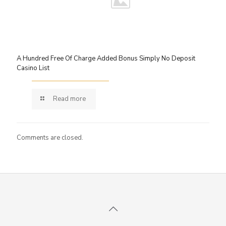
A Hundred Free Of Charge Added Bonus Simply No Deposit
Casino List
Read more
Comments are closed.