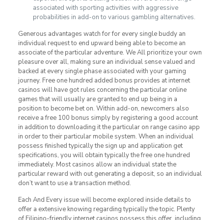
associated with sporting activities with aggressive
probabilities in add-on to various gambling alternatives.
Generous advantages watch for for every single buddy an
individual request to end upward being able to become an
associate of the particular adventure. We All prioritize your own
pleasure over all, making sure an individual sense valued and
backed at every single phase associated with your gaming
journey. Free one hundred added bonus provides at internet
casinos will have got rules concerning the particular online
games that will usually are granted to end up being in a
position to become bet on. Within add-on, newcomers also
receive a free 100 bonus simply by registering a good account
in addition to downloading it the particular on range casino app
in order to their particular mobile system. When an individual
possess finished typically the sign up and application get
specifications, you will obtain typically the free one hundred
immediately. Most casinos allow an individual state the
particular reward with out generating a deposit, so an individual
don’t want to use a transaction method.
Each And Every issue will become explored inside details to
offer a extensive knowing regarding typically the topic. Plenty
of Filipino-friendly internet casinos possess this offer, including