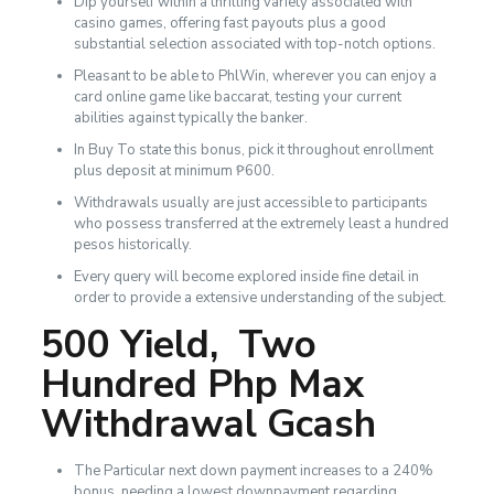
Dip yourself within a thrilling variety associated with
casino games, offering fast payouts plus a good
substantial selection associated with top-notch options.
Pleasant to be able to PhlWin, wherever you can enjoy a
card online game like baccarat, testing your current
abilities against typically the banker.
In Buy To state this bonus, pick it throughout enrollment
plus deposit at minimum ₱600.
Withdrawals usually are just accessible to participants
who possess transferred at the extremely least a hundred
pesos historically.
Every query will become explored inside fine detail in
order to provide a extensive understanding of the subject.
500 Yield, Two
Hundred Php Max
Withdrawal Gcash
The Particular next down payment increases to a 240%
bonus, needing a lowest downpayment regarding