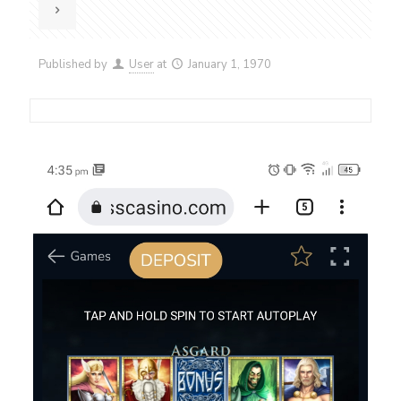
Published by
User
at
January 1, 1970