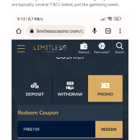
are typically several T&Cs linked, just like gambling needs.