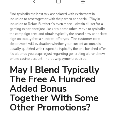
Find typically the best mix associated with excitement in
inclusion to rest together with the particular special “Play in
inclusion to Relax! But there’s even more – obtain all set for a
gaming experience just like zero some other. Move to typically
the campaign area and obtain typically the brand new associate
sign up totally free a hundred offer you. The customer care
department will evaluation whether your current accounts is
usually qualified with respect to typically the one hundred offer.
It’s a bonus you acquire just regarding generating a brand new
online casino account—no downpayment required.
May I Blend Typically
The Free A Hundred
Added Bonus
Together With Some
Other Promotions?