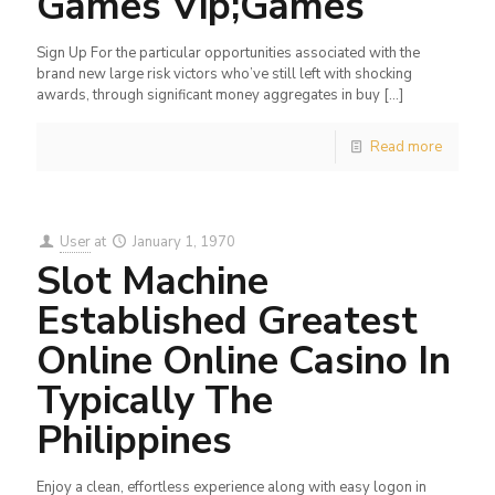
Games Vip;Games
Sign Up For the particular opportunities associated with the
brand new large risk victors who’ve still left with shocking
awards, through significant money aggregates in buy
[…]
Read more
User
at
January 1, 1970
Slot Machine
Established Greatest
Online Online Casino In
Typically The
Philippines
Enjoy a clean, effortless experience along with easy logon in