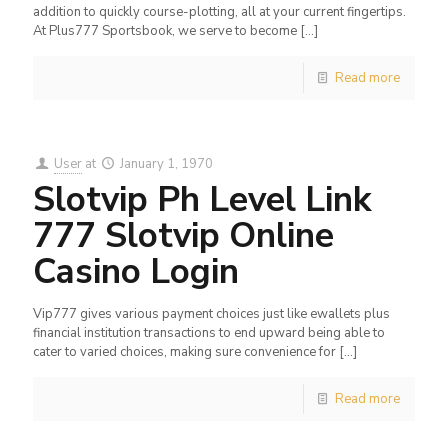
addition to quickly course-plotting, all at your current fingertips.
At Plus777 Sportsbook, we serve to become
[…]
Read more
User
at
January 1, 1970
Slotvip Ph Level Link
777 Slotvip Online
Casino Login
Vip777 gives various payment choices just like ewallets plus
financial institution transactions to end upward being able to
cater to varied choices, making sure convenience for
[…]
Read more