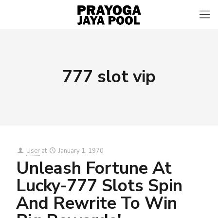
777 slot vip
User
at
January 1, 1970
Unleash Fortune At
Lucky-777 Slots Spin
And Rewrite To Win