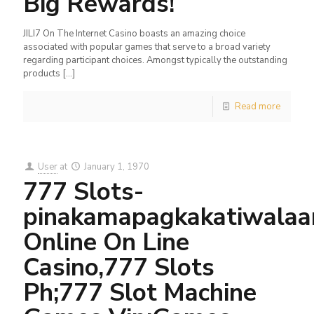
Big Rewards!
JILI7 On The Internet Casino boasts an amazing choice
associated with popular games that serve to a broad variety
regarding participant choices. Amongst typically the outstanding
products
[…]
Read more
User
at
January 1, 1970
777 Slots-
pinakamapagkakatiwalaa
Online On Line
Casino,777 Slots
Ph;777 Slot Machine