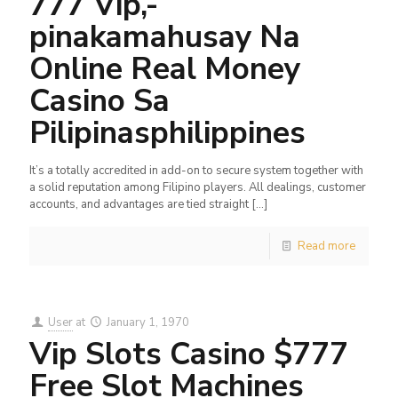
777 Vip,-
pinakamahusay Na
Online Real Money
Casino Sa
Pilipinasphilippines
It’s a totally accredited in add-on to secure system together with
a solid reputation among Filipino players. All dealings, customer
accounts, and advantages are tied straight
[…]
Read more
User
at
January 1, 1970
Vip Slots Casino $777
Free Slot Machines