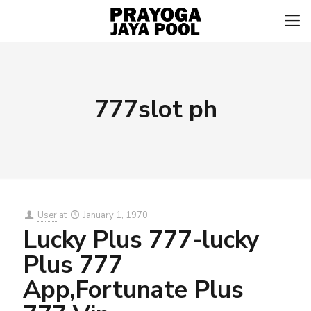
777slot ph
User
at
January 1, 1970
Lucky Plus 777-lucky
Plus 777
App,Fortunate Plus