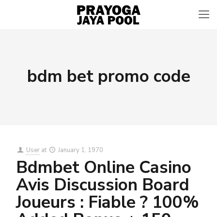
bdm bet promo code
User
at
January 1, 1970
Bdmbet Online Casino
Avis Discussion Board
Joueurs : Fiable ? 100%