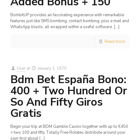
Added Bonus + 150
BombitUP provides an fascinating experience with remarkable
features just like SMS bombing, contact bombing, plus e mail and
WhatsApp blasts, all wrapped within a useful software.
[…]
Read more
User
at
January 1, 1970
Bdm Bet España Bono:
400 + Two Hundred Or
So And Fifty Giros
Gratis
Begin your trip at BDM Gamble Casino together with up to €450
+ two 100 and fifty Totally Free Rotates distribute around your
own first about
[…]