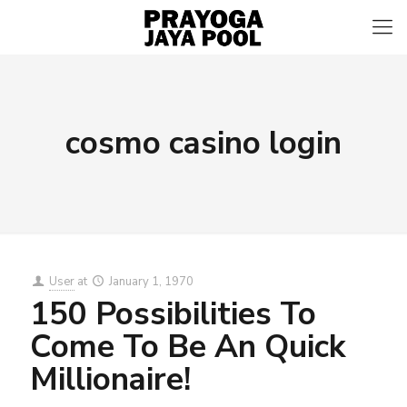
cosmo casino login
User
at
January 1, 1970
150 Possibilities To
Come To Be An Quick
Millionaire!