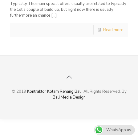
Typically The main special offers usually are related to typically
the 1st a couple of build up, but right now there is usually
furthermore an chance
[…]
Read more
© 2019
Kontraktor Kolam Renang Bali
. All Rights Reserved. By
Bali Media Design
WhatsApp us