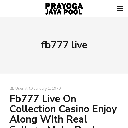
fb777 live
User
at
January 1, 1970
Fb777 Live On
Collection Casino Enjoy
Along With Real