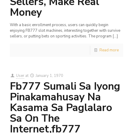
Sellers, Make Real
Money
With a basic enrollment process, users can quickly begin
enjoying FB777 slot machines, interesting together with survive
sellers, or putting bets on sporting activities. The program
[…]
Read more
User
at
January 1, 1970
Fb777 Sumali Sa Iyong
Pinakamahusay Na
Kasama Sa Paglalaro
Sa On The
Internet,fb777