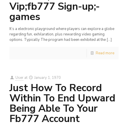
Vip;fb777 Sign-up;-
games
It’s a electronic playground where players can explore a globe
regarding fun, exhilaration, plus rewarding video gaming
options. Typically The program had been exhibited at the
[…]
Read more
User
at
January 1, 1970
Just How To Record
Within To End Upward
Being Able To Your
Fb777 Account