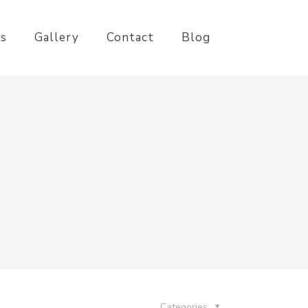
es
Gallery
Contact
Blog
Categories