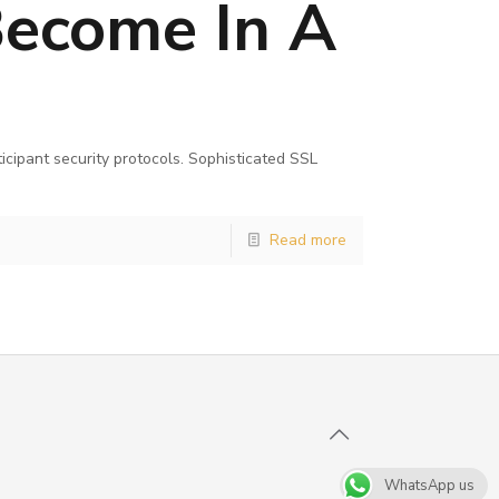
ecome In A
icipant security protocols. Sophisticated SSL
Read more
WhatsApp us