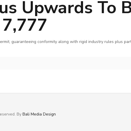
us Upwards To B
 7,777
rmit, guaranteeing conformity along with rigid industry rules plus part
 Reserved. By
Bali Media Design