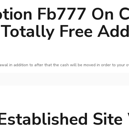
tion Fb777 On C
 Totally Free Ad
awal in addition to after that the cash will be moved in order to your 
Established Sit