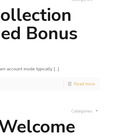
ollection
ded Bonus
own account inside typically
[…]
Read more
Categories
e Welcome