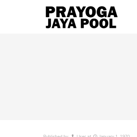
Published by
User
at
January 1, 1970