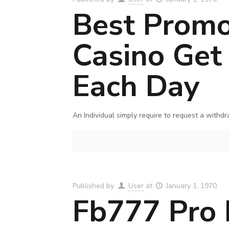
Best Promo
Casino Get
Each Day
An Individual simply require to request a withdr
Published by
User
at
January 1, 1970
Fb777 Pro 