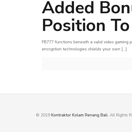
Added Bon
Position To
FB777 functions beneath a valid video gaming pe
encryption technologies shields your own
[…]
© 2019
Kontraktor Kolam Renang Bali
. All Rights