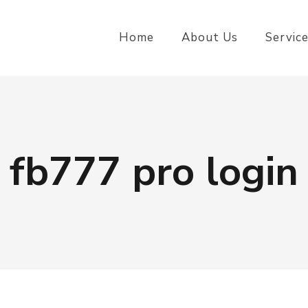
Home
About Us
Servic
fb777 pro login