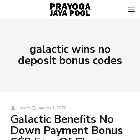
galactic wins no
deposit bonus codes
User
at
January 1, 1970
Galactic Benefits No
Down Payment Bonus