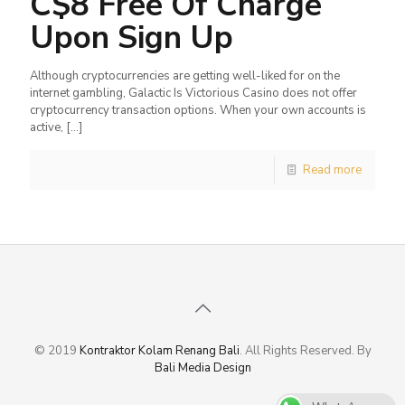
C$8 Free Of Charge
Upon Sign Up
Although cryptocurrencies are getting well-liked for on the
internet gambling, Galactic Is Victorious Casino does not offer
cryptocurrency transaction options. When your own accounts is
active,
[…]
Read more
© 2019
Kontraktor Kolam Renang Bali
. All Rights Reserved. By
Bali Media Design