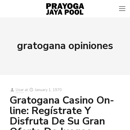
gratogana opiniones
User
at
January 1, 1970
Gratogana Casino On-
line: Regístrate Y
Disfruta De Su Gran