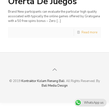
Oferta De Juegos
Brand New participants can evaluate the particular high quality
associated with typically the online games offered by Gratogana
with a 50 free spins bonus – Zero
[…]
Read more
© 2019
Kontraktor Kolam Renang Bali
. All Rights Reserved. By
Bali Media Design
WhatsApp us