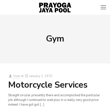
Gym
User
at
January 1, 1970
Motorcycle Services
Straight circular presently there and accomplished the particular
job although I continued to wait plus in a really very good price
indeed. I have got got
[…]