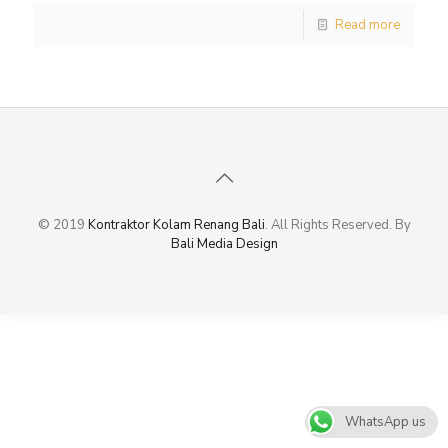
Read more
© 2019
Kontraktor Kolam Renang Bali
. All Rights Reserved. By
Bali Media Design
WhatsApp us