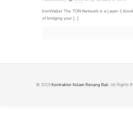
IronWallet The TON Network is a Layer-1 blockc
of bridging your
[…]
© 2019
Kontraktor Kolam Renang Bali
. All Rights