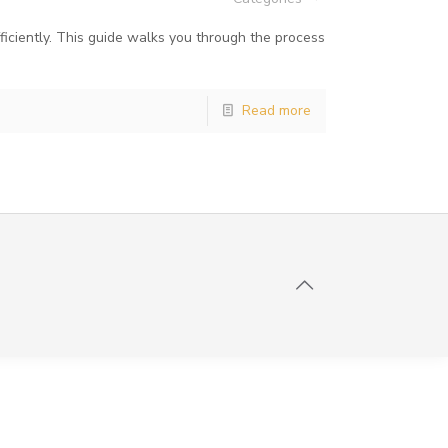
iciently. This guide walks you through the process
Read more