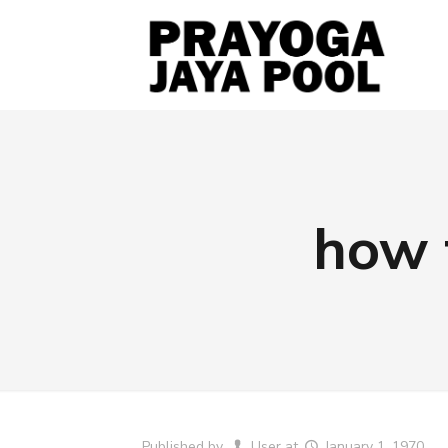
how 
Published by
User
at
January 1, 1970