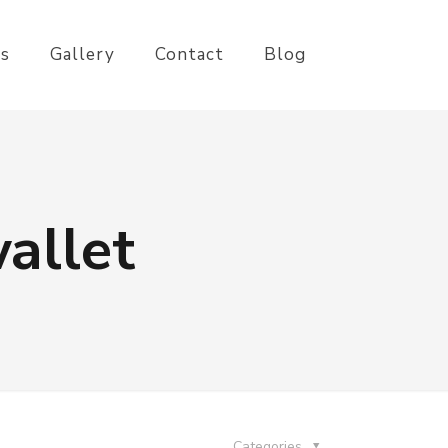
es
Gallery
Contact
Blog
allet
Categories