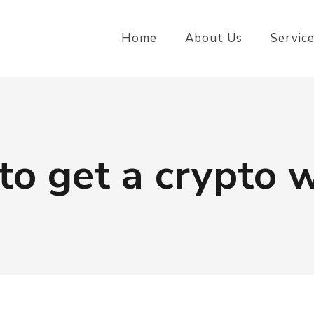
Home
About Us
Servic
to get a crypto w