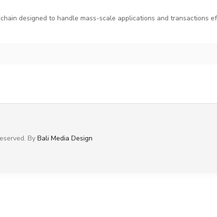
hain designed to handle mass-scale applications and transactions eff
 Reserved. By
Bali Media Design