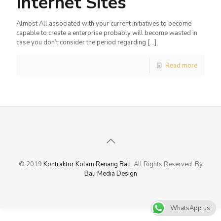
Internet Sites
Almost All associated with your current initiatives to become
capable to create a enterprise probably will become wasted in
case you don’t consider the period regarding
[…]
Read more
© 2019
Kontraktor Kolam Renang Bali
. All Rights Reserved. By
Bali Media Design
WhatsApp us