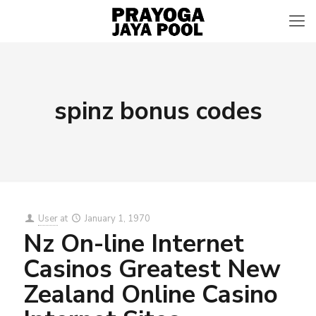
spinz bonus codes
User
at
January 1, 1970
Nz On-line Internet
Casinos Greatest New
Zealand Online Casino