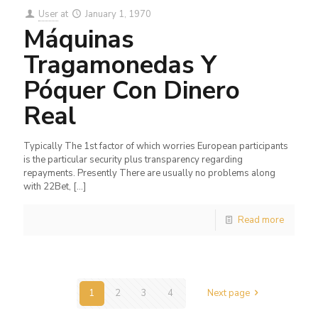
User
at
January 1, 1970
Máquinas
Tragamonedas Y
Póquer Con Dinero
Real
Typically The 1st factor of which worries European participants
is the particular security plus transparency regarding
repayments. Presently There are usually no problems along
with 22Bet,
[…]
Read more
1
2
3
4
Next page