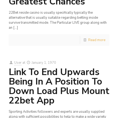
Greatest Chances
22Bet reside casino is usually specifically typically the
alternative that is usually suitable regarding betting inside
survive transmitted mode. The Particular LIVE group along with
an
[…]
Read more
User
at
January 1, 1970
Link To End Upwards
Being In A Position To
Down Load Plus Mount
22bet App
Sporting Activities followers and experts are usually supplied
along with sufficient possibilities to help to make a wide variety