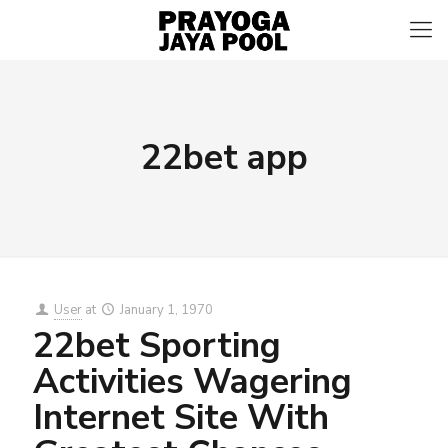
22bet app
User
at
January 1, 1970
22bet Sporting
Activities Wagering
Internet Site With