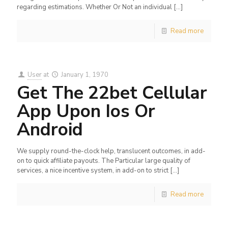
regarding estimations. Whether Or Not an individual
[…]
Read more
User
at
January 1, 1970
Get The 22bet Cellular
App Upon Ios Or
Android
We supply round-the-clock help, translucent outcomes, in add-
on to quick affiliate payouts. The Particular large quality of
services, a nice incentive system, in add-on to strict
[…]
Read more