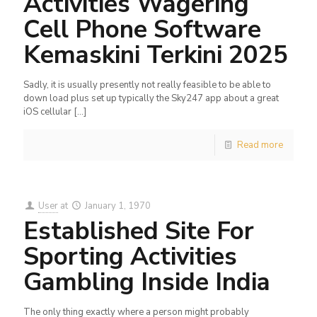
Activities Wagering
Cell Phone Software
Kemaskini Terkini 2025
Sadly, it is usually presently not really feasible to be able to
down load plus set up typically the Sky247 app about a great
iOS cellular
[…]
Read more
User
at
January 1, 1970
Established Site For
Sporting Activities
Gambling Inside India
The only thing exactly where a person might probably