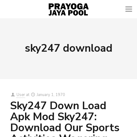
sky247 download
User
at
January 1, 1970
Sky247 Down Load
Apk Mod Sky247:
Download Our Sports