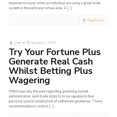
experience issues when an individual are using a great older
system is the particular virtual area. A
[…]
Read more
User
at
January 1, 1970
Try Your Fortune Plus
Generate Real Cash
Whilst Betting Plus
Wagering
Within typically the area regarding gambling market
administration, each trade sticks to to be capable to their
personal special established of settlement guidelines. These
recommendations control
[…]