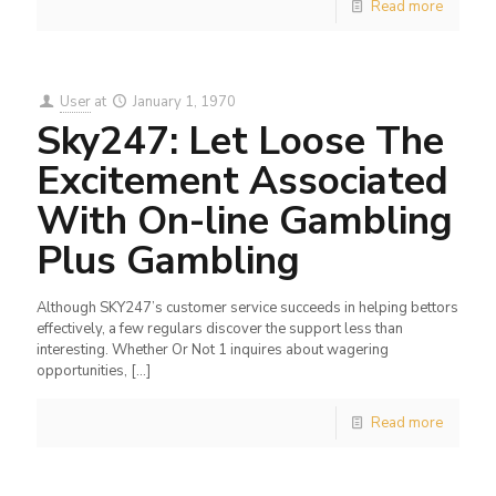
Read more
User
at
January 1, 1970
Sky247: Let Loose The
Excitement Associated
With On-line Gambling
Plus Gambling
Although SKY247’s customer service succeeds in helping bettors
effectively, a few regulars discover the support less than
interesting. Whether Or Not 1 inquires about wagering
opportunities,
[…]
Read more