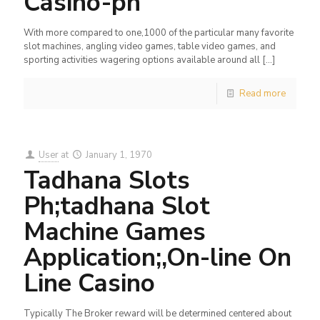
Casino-ph
With more compared to one,1000 of the particular many favorite
slot machines, angling video games, table video games, and
sporting activities wagering options available around all
[…]
Read more
User
at
January 1, 1970
Tadhana Slots
Ph;tadhana Slot
Machine Games
Application;,On-line On
Line Casino
Typically The Broker reward will be determined centered about