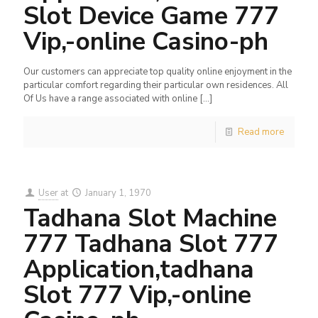
Slot Device Game 777
Vip,-online Casino-ph
Our customers can appreciate top quality online enjoyment in the
particular comfort regarding their particular own residences. All
Of Us have a range associated with online
[…]
Read more
User
at
January 1, 1970
Tadhana Slot Machine
777 Tadhana Slot 777
Application,tadhana
Slot 777 Vip,-online