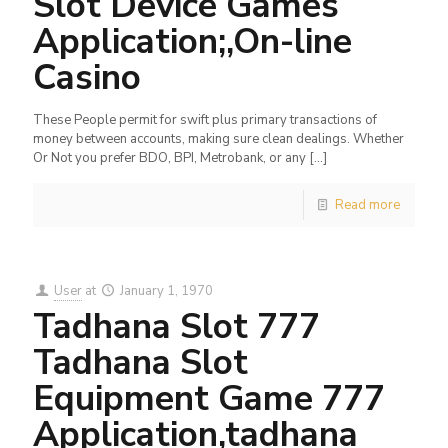
Slot Device Games
Application;,On-line
Casino
These People permit for swift plus primary transactions of
money between accounts, making sure clean dealings. Whether
Or Not you prefer BDO, BPI, Metrobank, or any
[…]
Read more
User
at
January 1, 1970
Tadhana Slot 777
Tadhana Slot
Equipment Game 777
Application,tadhana