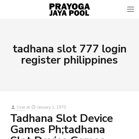
tadhana slot 777 login
register philippines
User
at
January 1, 1970
Tadhana Slot Device
Games Ph;tadhana