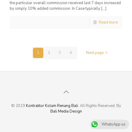
the particular overall commission received last 7 days increased
by simply 10% added commission. In Case typically
[…]
Read more
1
2
3
4
Next page
© 2019
Kontraktor Kolam Renang Bali
. All Rights Reserved. By
Bali Media Design
WhatsApp us